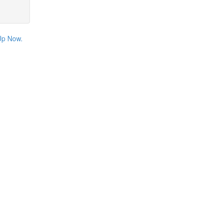
Up Now.