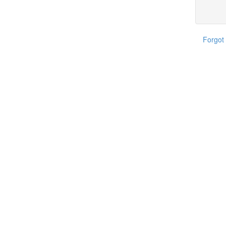
Forgot