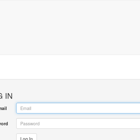
 IN
mail
word
Log In