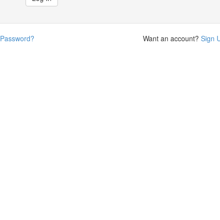
 Password?
Want an account?
Sign 