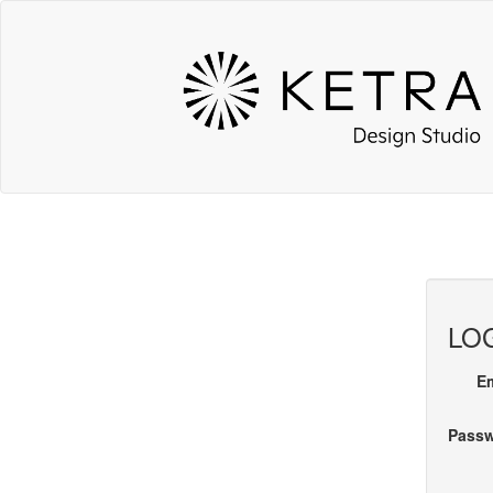
LOG
E
Pass