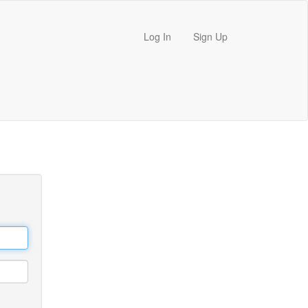
Log In
Sign Up